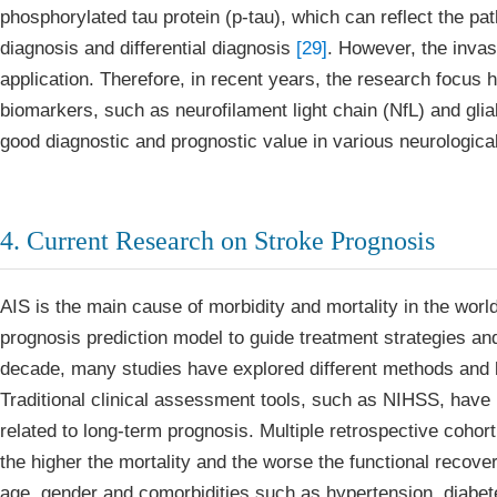
phosphorylated tau protein (p-tau), which can reflect the pat
diagnosis and differential diagnosis
[29]
. However, the invasi
application. Therefore, in recent years, the research focus
biomarkers, such as neurofilament light chain (NfL) and glia
good diagnostic and prognostic value in various neurologic
4. Current Research on Stroke Prognosis
AIS is the main cause of morbidity and mortality in the world
prognosis prediction model to guide treatment strategies an
decade, many studies have explored different methods and 
Traditional clinical assessment tools, such as NIHSS, have b
related to long-term prognosis. Multiple retrospective coho
the higher the mortality and the worse the functional recov
age, gender and comorbidities such as hypertension, diabetes 