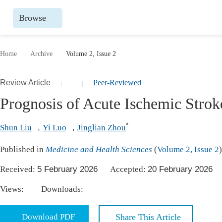
Browse
Journals By Subject
Books
Home
Archive
Volume 2, Issue 2
Life Sciences, Agriculture & Food
Publish
Review Article
Peer-Reviewed
|
|
Chemistry
Upcomin
Prognosis of Acute Ischemic Strok
Medicine & Health
Publish
Materials Science
Publish
*
Shun Liu
,
Yi Luo
,
Jinglian Zhou
Mathematics & Physics
Upcomi
Published in
Medicine and Health Sciences
(
Volume 2, Issue 2
)
Electrical & Computer Science
Publish
Received:
5 February 2026
Accepted:
20 February 202
Earth, Energy & Environment
Proceeding
Views:
Downloads:
Architecture & Civil Engineering
Events
Education
Download PDF
Share This Article
Events