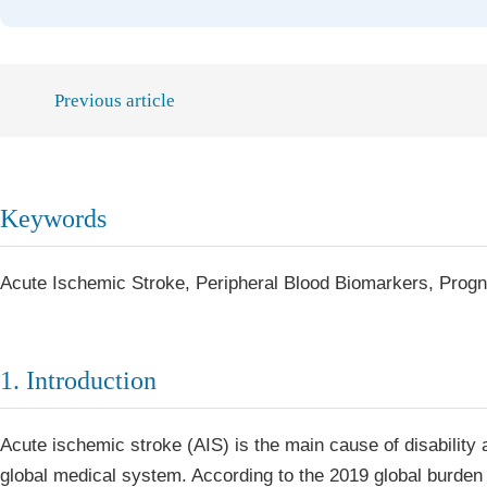
Previous article
Keywords
Acute Ischemic Stroke, Peripheral Blood Biomarkers, Progn
1. Introduction
Acute ischemic stroke (AIS) is the main cause of disability
global medical system. According to the 2019 global burde