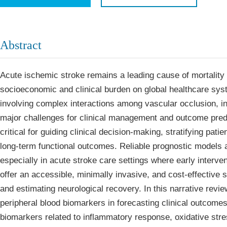
Economics & Management
Five Typ
Humanities & Social Sciences
Join
Abstract
Multidisciplinary
Join as 
Acute ischemic stroke remains a leading cause of mortality 
Join as 
socioeconomic and clinical burden on global healthcare sys
Join as 
involving complex interactions among vascular occlusion, i
Become 
major challenges for clinical management and outcome predic
critical for guiding clinical decision‑making, stratifying pati
long‑term functional outcomes. Reliable prognostic models al
especially in acute stroke care settings where early interv
offer an accessible, minimally invasive, and cost‑effective s
and estimating neurological recovery. In this narrative revi
peripheral blood biomarkers in forecasting clinical outcome
biomarkers related to inflammatory response, oxidative stre