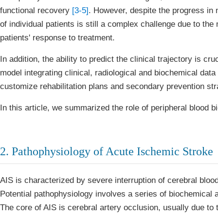
functional recovery
[3-5]
. However, despite the progress in
of individual patients is still a complex challenge due to the 
patients' response to treatment.
In addition, the ability to predict the clinical trajectory is 
model integrating clinical, radiological and biochemical data 
customize rehabilitation plans and secondary prevention str
In this article, we summarized the role of peripheral blood bi
2. Pathophysiology of Acute Ischemic Stroke
AIS is characterized by severe interruption of cerebral bloo
Potential pathophysiology involves a series of biochemical
The core of AIS is cerebral artery occlusion, usually due t