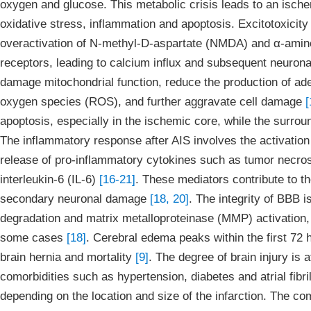
oxygen and glucose. This metabolic crisis leads to an ischem
oxidative stress, inflammation and apoptosis. Excitotoxicity
overactivation of N-methyl-D-aspartate (NMDA) and α-amin
receptors, leading to calcium influx and subsequent neuro
damage mitochondrial function, reduce the production of ade
oxygen species (ROS), and further aggravate cell damage
[
apoptosis, especially in the ischemic core, while the surro
The inflammatory response after AIS involves the activation o
release of pro-inflammatory cytokines such as tumor necrosi
interleukin-6 (IL-6)
[16-21]
. These mediators contribute to t
secondary neuronal damage
[18, 20]
. The integrity of BBB is
degradation and matrix metalloproteinase (MMP) activation,
some cases
[18]
. Cerebral edema peaks within the first 72 h
brain hernia and mortality
[9]
. The degree of brain injury is 
comorbidities such as hypertension, diabetes and atrial fibri
depending on the location and size of the infarction. The c