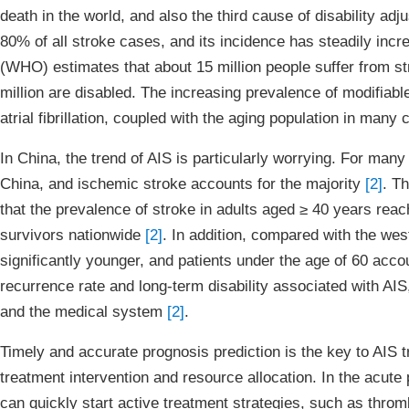
death in the world, and also the third cause of disability ad
80% of all stroke cases, and its incidence has steadily inc
(WHO) estimates that about 15 million people suffer from str
million are disabled. The increasing prevalence of modifiabl
atrial fibrillation, coupled with the aging population in man
In China, the trend of AIS is particularly worrying. For man
China, and ischemic stroke accounts for the majority
[2]
. T
that the prevalence of stroke in adults aged ≥ 40 years reac
survivors nationwide
[2]
. In addition, compared with the wes
significantly younger, and patients under the age of 60 accou
recurrence rate and long-term disability associated with AI
and the medical system
[2]
.
Timely and accurate prognosis prediction is the key to AIS t
treatment intervention and resource allocation. In the acute 
can quickly start active treatment strategies, such as throm