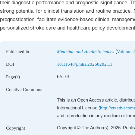
their diagnostic performance and prognostic significance. Th
strong potential for clinical translation and routine practice.
prognostication, facilitate evidence‑based clinical manageme
personalized stroke care and healthcare policy development
(
Published in
Medicine and Health Sciences
Volume 2,
DOI
10.11648/j.mhs.20260202.11
65-73
Page(s)
Creative Commons
This is an Open Access article, distrib
International License (
http://creativecom
and reproduction in any medium or format
Copyright © The Author(s), 2026. Publi
Copyright