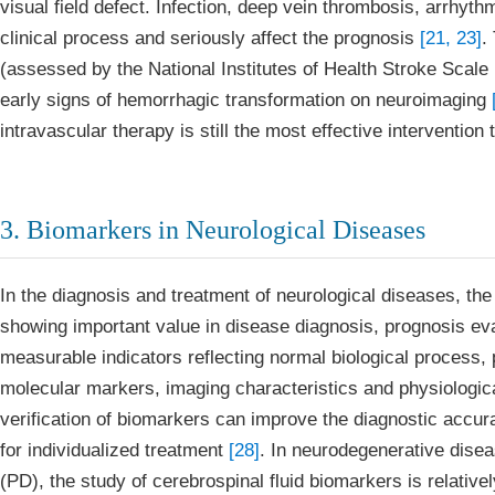
visual field defect. Infection, deep vein thrombosis, arrhyt
clinical process and seriously affect the prognosis
[21, 23]
.
(assessed by the National Institutes of Health Stroke Scale 
early signs of hemorrhagic transformation on neuroimaging
intravascular therapy is still the most effective intervention 
3. Biomarkers in Neurological Diseases
In the diagnosis and treatment of neurological diseases, th
showing important value in disease diagnosis, prognosis eva
measurable indicators reflecting normal biological process,
molecular markers, imaging characteristics and physiological
verification of biomarkers can improve the diagnostic accura
for individualized treatment
[28]
. In neurodegenerative dise
(PD), the study of cerebrospinal fluid biomarkers is relativel