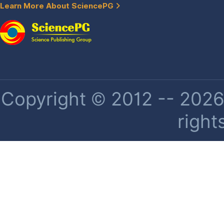
Learn More About SciencePG
Copyright © 2012 -- 2026 
right