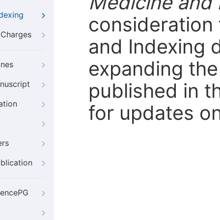
Medicine and 
ndexing
consideration 
g Charges
and Indexing 
expanding the 
ines
published in t
nuscript
ation
for updates on
ers
blication
iencePG