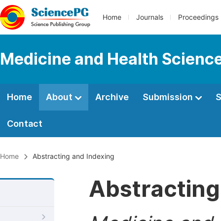
Home
Journals
Proceedings
Medicine and Health Scienc
Home
About
Archive
Submission
S
Contact
Home
Abstracting and Indexing
Abstracting