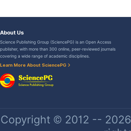
About Us
Science Publishing Group (SciencePG) is an Open Access
publisher, with more than 300 online, peer-reviewed journals
covering a wide range of academic disciplines.
Learn More About SciencePG
Copyright © 2012 -- 2026 