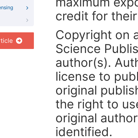
maximum expos
ensing
credit for thei
Copyright on 
ticle
Science Publis
author(s). Aut
license to publ
original publis
the right to us
original author
identified.