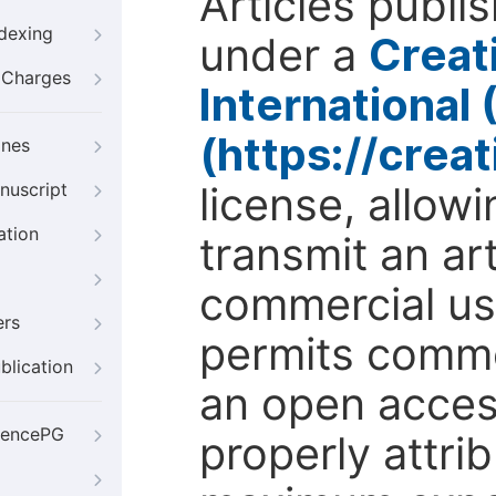
Articles publi
ndexing
under a
Creat
g Charges
International
(https://crea
ines
license, allow
nuscript
ation
transmit an ar
commercial use
ers
permits comme
blication
an open access
iencePG
properly attri