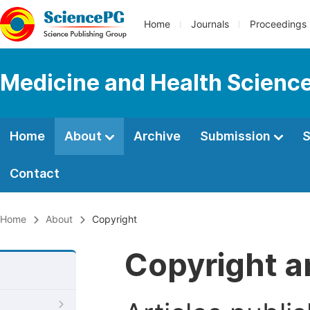
Home
Journals
Proceedings
Medicine and Health Scienc
Home
About
Archive
Submission
S
Contact
Home
About
Copyright
Copyright a