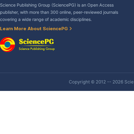
Science Publishing Group (SciencePG) is an Open Access
publisher, with more than 300 online, peer-reviewed journals
covering a wide range of academic disciplines.
Learn More About SciencePG
Copyright © 2012 -- 2026 Scien