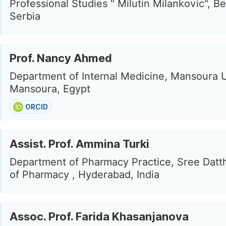
Professional Studies " Milutin Milankovic", B
Serbia
Prof. Nancy Ahmed
Department of Internal Medicine, Mansoura U
Mansoura, Egypt
ORCID
Assist. Prof. Ammina Turki
Department of Pharmacy Practice, Sree Datth
of Pharmacy , Hyderabad, India
Assoc. Prof. Farida Khasanjanova