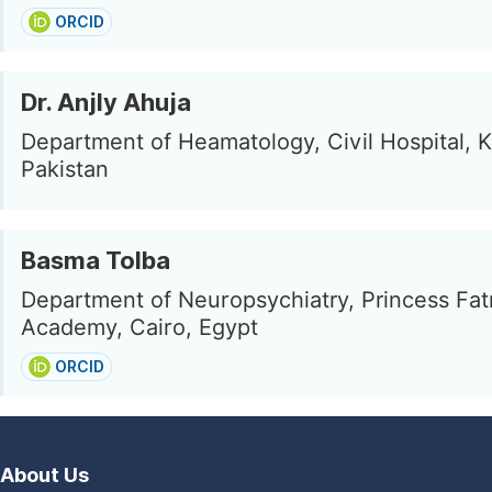
ORCID
Dr. Anjly Ahuja
Department of Heamatology, Civil Hospital, K
Pakistan
Basma Tolba
Department of Neuropsychiatry, Princess Fa
Academy, Cairo, Egypt
ORCID
About Us