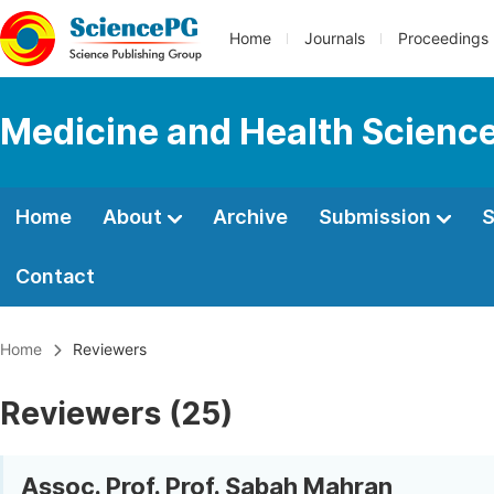
Home
Journals
Proceedings
Medicine and Health Scienc
Home
About
Archive
Submission
S
Contact
Home
Reviewers
Reviewers (25)
Assoc. Prof. Prof. Sabah Mahran