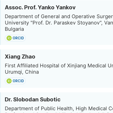
Assoc. Prof. Yanko Yankov
Department of General and Operative Surger
University "Prof. Dr. Paraskev Stoyanov", Var
Bulgaria
ORCID
Xiang Zhao
First Affiliated Hospital of Xinjiang Medical Un
Urumqi, China
ORCID
Dr. Slobodan Subotic
Department of Public Health, High Medical C