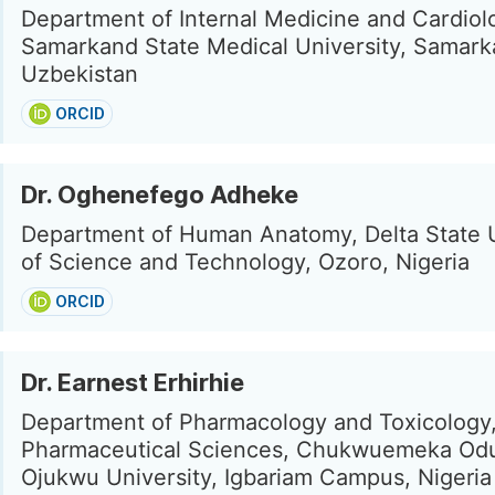
Department of Internal Medicine and Cardiol
Samarkand State Medical University, Samark
Uzbekistan
ORCID
Dr. Oghenefego Adheke
Department of Human Anatomy, Delta State U
of Science and Technology, Ozoro, Nigeria
ORCID
Dr. Earnest Erhirhie
Department of Pharmacology and Toxicology,
Pharmaceutical Sciences, Chukwuemeka O
Ojukwu University, Igbariam Campus, Nigeria