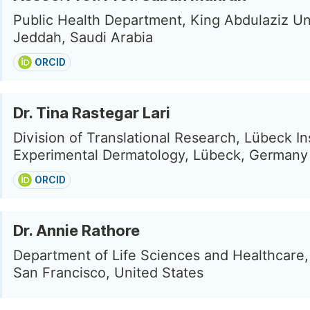
Public Health Department, King Abdulaziz Uni
Jeddah, Saudi Arabia
ORCID
Dr. Tina Rastegar Lari
Division of Translational Research, Lübeck Ins
Experimental Dermatology, Lübeck, Germany
ORCID
Dr. Annie Rathore
Department of Life Sciences and Healthcare, 
San Francisco, United States